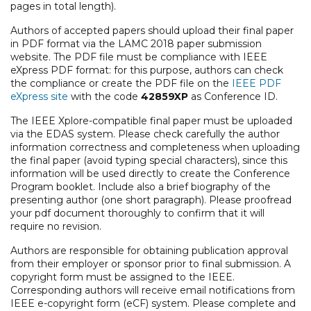
pages in total length).
Authors of accepted papers should upload their final paper
in PDF format via the LAMC 2018 paper submission
website. The PDF file must be compliance with IEEE
eXpress PDF format: for this purpose, authors can check
the compliance or create the PDF file on the
IEEE PDF
eXpress site
with the code
42859XP
as Conference ID.
The IEEE Xplore-compatible final paper must be uploaded
via the EDAS system. Please check carefully the author
information correctness and completeness when uploading
the final paper (avoid typing special characters), since this
information will be used directly to create the Conference
Program booklet. Include also a brief biography of the
presenting author (one short paragraph). Please proofread
your pdf document thoroughly to confirm that it will
require no revision.
Authors are responsible for obtaining publication approval
from their employer or sponsor prior to final submission. A
copyright form must be assigned to the IEEE.
Corresponding authors will receive email notifications from
IEEE e-copyright form (eCF) system. Please complete and