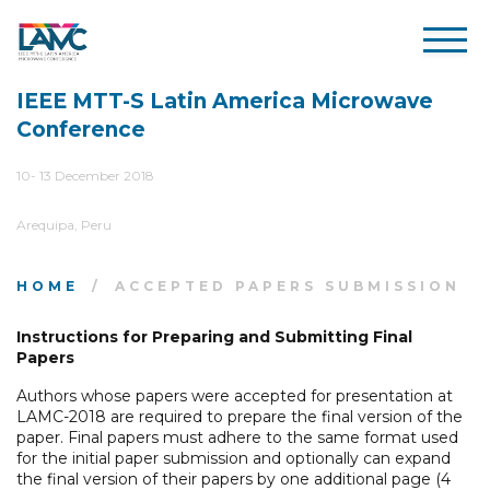
IEEE MTT-S Latin America Microwave
Conference
10- 13 December 2018
Arequipa, Peru
HOME
ACCEPTED PAPERS SUBMISSION
Instructions for Preparing and Submitting Final
Papers
Authors whose papers were accepted for presentation at
LAMC-2018 are required to prepare the final version of the
paper. Final papers must adhere to the same format used
for the initial paper submission and optionally can expand
the final version of their papers by one additional page (4