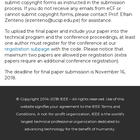
submit copyright forms as instructed in the submission
process. If you do not receive any emails from eCF or
cannot submit copyright forms, please contact Prof. Efrain
Zenteno (ezenteno@ucsp.edu.pe) for assistance.
To upload the final paper and include your paper into the
technical program and the conference proceedings, at least
one author must register for the conference at our
registration subpage
with the code.
Please notice that
maximum two papers are allowed per registration (extra
papers require an additional conference registration).
The deadline for final paper submission is November 16,
2018.
© Copyright 2014-2018 IEEE – All rights reserved. Use of this
website signifies your agreement to the IEEE Terms and
Conditions. A not-for-profit organization, IEEE is the world's
largest technical professional organization dedicated to
advancing technology for the benefit of humanity.