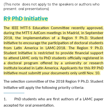
(This note does not apply to the speakers or authors who
present oral presentations)
R9 PhD Initiative
The IEEE MTT-S Education Committee recently approved,
during the MTT-S AdCom meetings in Madrid, in September
2018, the implementation of a Region 9 Ph.D. Student
Initiative to encourage the participation of doctoral students
from Latin America in LAMC-2018. The Region 9 Ph.D.
Student Initiative is restricted to provide financial support
to attend LAMC only to PhD students officially registered in
a doctoral program offered by a university or research
institute located in Latin America. Applicants for this R9 PhD
Initiative must submitt your documents only until Nov. 10.
The selection committee of the 2018 Region 9 Ph.D. Student
Initiative will apply the following priority criteria:
1. PhD students who are first authors of a LAMC paper
accepted for oral presentation.