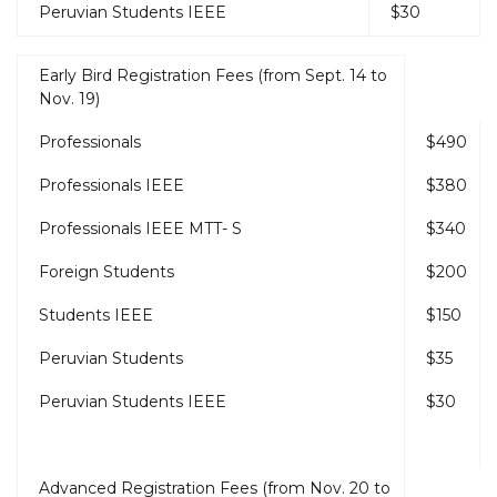
Peruvian Students IEEE
$30
Early Bird Registration Fees (from Sept. 14 to
Nov. 19)
Professionals
$490
Professionals IEEE
$380
Professionals IEEE MTT- S
$340
Foreign Students
$200
Students IEEE
$150
Peruvian Students
$35
Peruvian Students IEEE
$30
Advanced Registration Fees (from Nov. 20 to