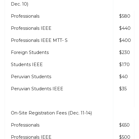
Dec. 10)
Professionals
$580
Professionals IEEE
$440
Professionals IEEE MTT- S
$400
Foreign Students
$230
Students IEEE
$170
Peruvian Students
$40
Peruvian Students IEEE
$35
On-Site Registration Fees (Dec. 11-14)
Professionals
$650
Professionals IEEE
$500