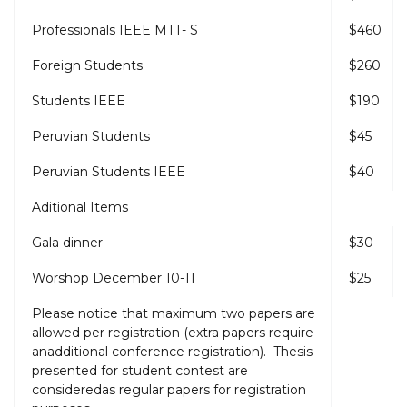
Professionals IEEE MTT- S
$460
Foreign Students
$260
Students IEEE
$190
Peruvian Students
$45
Peruvian Students IEEE
$40
Aditional Items
Gala dinner
$30
Worshop December 10-11
$25
Please notice that maximum two papers are
allowed per registration (extra papers require
anadditional conference registration). Thesis
presented for student contest are
consideredas regular papers for registration