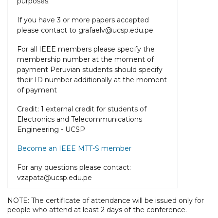
purposes.
If you have 3 or more papers accepted
please contact to grafaelv@ucsp.edu.pe.
For all IEEE members please specify the
membership number at the moment of
payment Peruvian students should specify
their ID number additionally at the moment
of payment
Credit: 1 external credit for students of
Electronics and Telecommunications
Engineering - UCSP
Become an IEEE MTT-S member
For any questions please contact:
vzapata@ucsp.edu.pe
NOTE: The certificate of attendance will be issued only for
people who attend at least 2 days of the conference.