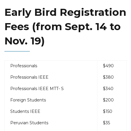
Early Bird Registration
Fees (from Sept. 14 to
Nov. 19)
Professionals
$490
Professionals IEEE
$380
Professionals IEEE MTT- S
$340
Foreign Students
$200
Students IEEE
$150
Peruvian Students
$35