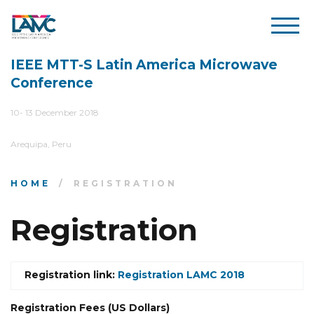
IEEE MTT-S Latin America Microwave
Conference
10- 13 December 2018
Arequipa, Peru
HOME
REGISTRATION
Registration
Registration link:
Registration LAMC 2018
Registration Fees (US Dollars)