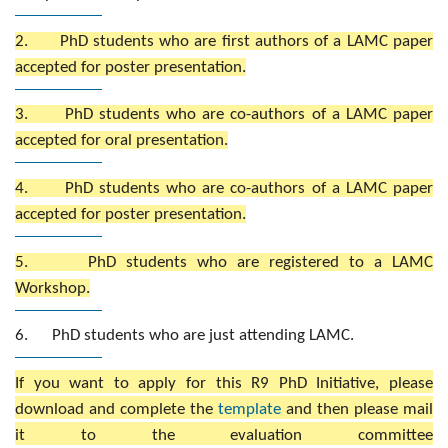
2. PhD students who are first authors of a LAMC paper
accepted for poster presentation.
3. PhD students who are co-authors of a LAMC paper
accepted for oral presentation.
4. PhD students who are co-authors of a LAMC paper
accepted for poster presentation.
5. PhD students who are registered to a LAMC
Workshop.
6. PhD students who are just attending LAMC.
If you want to apply for this R9 PhD Initiative, please
download and complete the
template
and then please mail
it to the evaluation committee